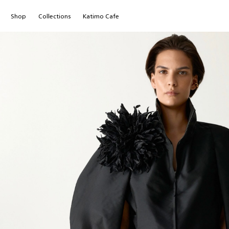
Shop
Сollections
Katimo Cafe