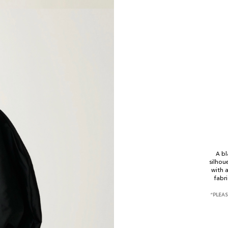
A bl
select size
silhou
with 
fabri
Your name*
“PLEAS
phone number*
XS-S
M-L