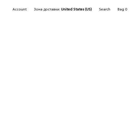
SEARCH
Account
Зона доставки:
United States (US)
Search
Bag
0