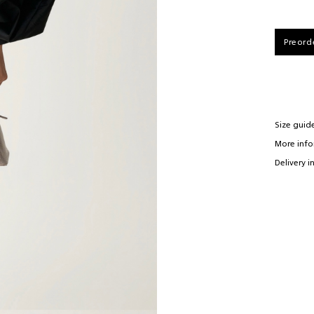
84-100cm
92-118cm
E-mail*
66-98cm
73-110cm
Preord
90-115cm
97-120cm
61cm
63cm
Size guid
More inf
Delivery i