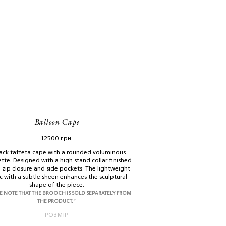
Balloon Cape
12500
грн
ack taffeta cape with a rounded voluminous
ette. Designed with a high stand collar finished
a zip closure and side pockets. The lightweight
c with a subtle sheen enhances the sculptural
shape of the piece.
E NOTE THAT THE BROOCH IS SOLD SEPARATELY FROM
THE PRODUCT.”
РОЗМІР