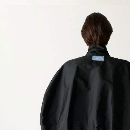
SIZE GUIDE
Clothing
Europe