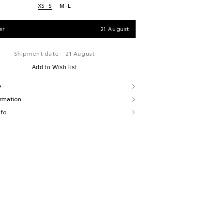
XS-S
M-L
er
21 August
Shipment date - 21 August
Add to Wish list
e
ormation
nfo