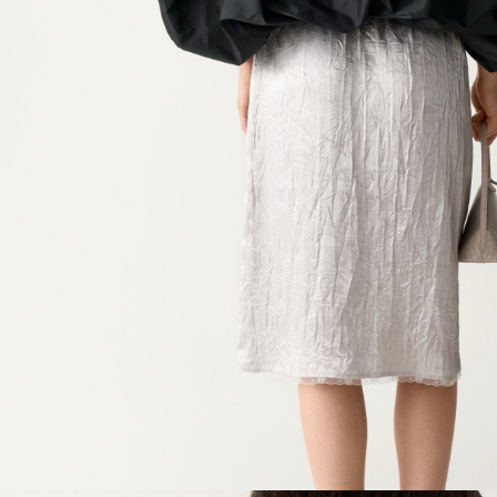
Chest
Waist
Hip
Length