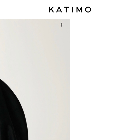
Summer 2026