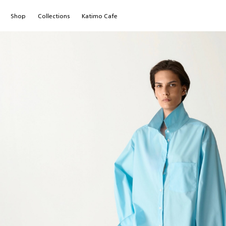
Shop
Сollections
Katimo Cafe