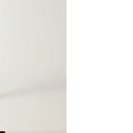
66-98cm
73-110c
E-mail*
90-115cm
97-120
89cm
90cm
63cm
64cm