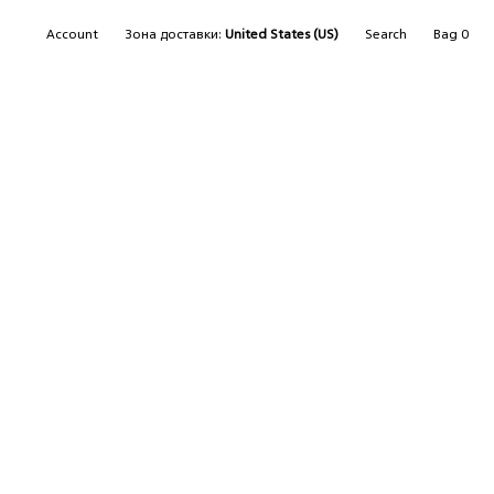
SEARCH
Account
Зона доставки:
United States (US)
Search
Bag
0