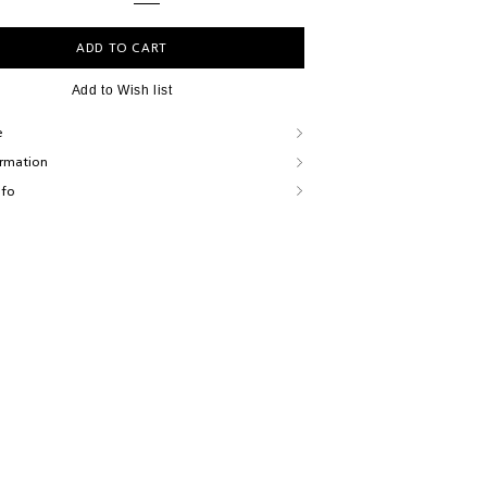
ADD TO CART
Add to Wish list
e
ormation
nfo