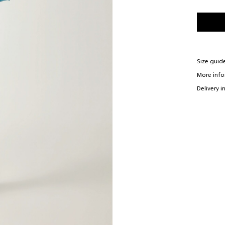
Size guid
More inf
Delivery i