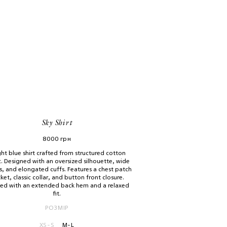
Sky Shirt
8000
грн
ght blue shirt crafted from structured cotton
c. Designed with an oversized silhouette, wide
s, and elongated cuffs. Features a chest patch
ket, classic collar, and button front closure.
hed with an extended back hem and a relaxed
fit.
РОЗМІР
XS-S
M-L