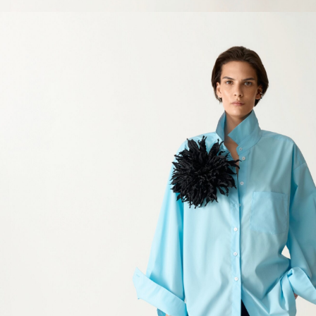
SIZE GUIDE
Clothing
Europe
Chest