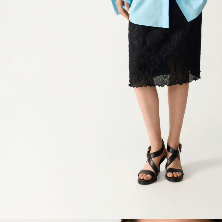
Waist
Hip
Length
Sleeve lenght