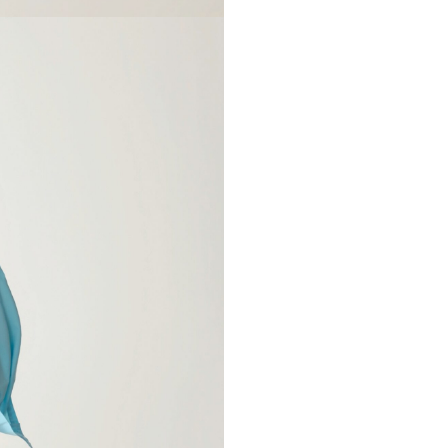
select size
Your name*
XS-S
M-L
phone number*
84-100cm
92-118