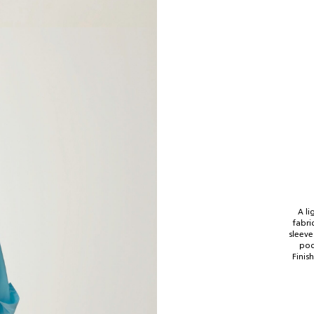
A li
fabri
sleeve
poc
Finis